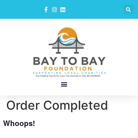
Order Completed
Whoops!