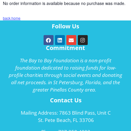
No order information is available because no purchase was made.
back home
Follow Us
Commitment
The Bay to Bay Foundation is a non-profit
foundation dedicated to raising funds for low-
profile charities through social events and donating
all net proceeds. in St Petersburg, Florida, and the
greater Pinellas County area.
Contact Us
Mailing Address: 7863 Blind Pass, Unit C
St. Pete Beach, FL 33706