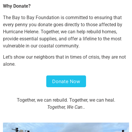
Why Donate?
The Bay to Bay Foundation is committed to ensuring that
every penny you donate goes directly to those affected by
Hurricane Helene. Together, we can help rebuild homes,
provide essential supplies, and offer a lifeline to the most
vulnerable in our coastal community.
Let’s show our neighbors that in times of crisis, they are not
alone.
Donate Now
Together, we can rebuild. Together, we can heal.
Together, We Can
..