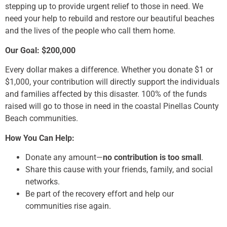
stepping up to provide urgent relief to those in need. We
need your help to rebuild and restore our beautiful beaches
and the lives of the people who call them home.
Our Goal: $200,000
Every dollar makes a difference. Whether you donate $1 or
$1,000, your contribution will directly support the individuals
and families affected by this disaster. 100% of the funds
raised will go to those in need in the coastal Pinellas County
Beach communities.
How You Can Help:
Donate any amount—
no contribution is too small
.
Share this cause with your friends, family, and social
networks.
Be part of the recovery effort and help our
communities rise again.