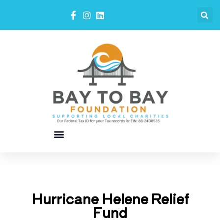
Hurricane Helene Relief
Fund