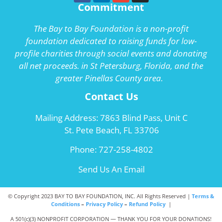
Commitment
The Bay to Bay Foundation is a non-profit
foundation dedicated to raising funds for low-
profile charities through social events and donating
all net proceeds. in St Petersburg, Florida, and the
greater Pinellas County area.
Contact Us
Mailing Address: 7863 Blind Pass, Unit C
St. Pete Beach, FL 33706
Phone:
727-258-4802
Send Us An Email
© Copyright 2023 BAY TO BAY FOUNDATION, INC. All Rights Reserved |
Terms &
Conditions
–
Privacy Policy
–
Refund Policy
|
A 501(c)(3) NONPROFIT CORPORATION — THANK YOU FOR YOUR DONATIONS!