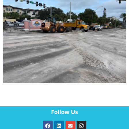
Follow Us