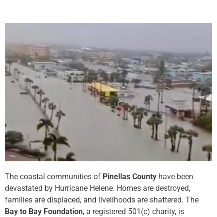
The coastal communities of
Pinellas County
have been
devastated by Hurricane Helene. Homes are destroyed,
families are displaced, and livelihoods are shattered. The
Bay to Bay Foundation
, a registered 501(c) charity, is