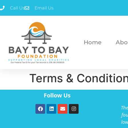
Call Us
Email Us
Home
Abo
Terms & Conditio
Follow Us
The
fou
low