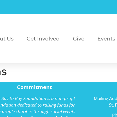
ut Us
Get Involved
Give
Events
ns
Commitment
 Bay to Bay Foundation is a non-profit
Mailing Add
ndation dedicated to raising funds for
St.
-profile charities through social events
P