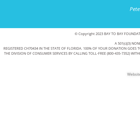
Pete
© Copyright 2023 BAY TO BAY FOUNDATIO
A 501(c)(3) 
REGISTERED CH70434 IN THE STATE OF FLORIDA. 100% OF YOUR DONATION GOES 
THE DIVISION OF CONSUMER SERVICES BY CALLING TOLL-FREE (800-435-7352) WI
Websit