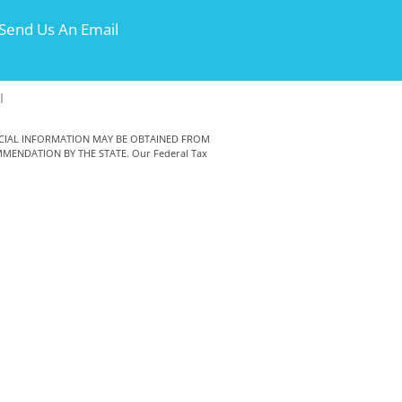
Send Us An Email
|
ANCIAL INFORMATION MAY BE OBTAINED FROM
MENDATION BY THE STATE. Our Federal Tax