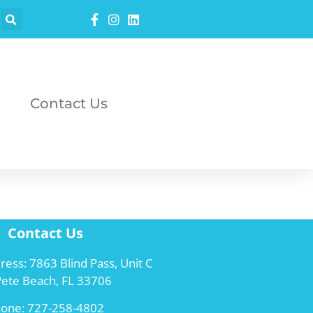
Contact Us
Contact Us
ress: 7863 Blind Pass, Unit C
 Pete Beach, FL 33706
hone:
727-258-4802