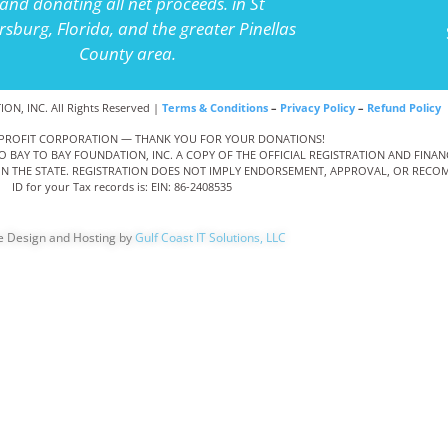
and donating all net proceeds. in St
rsburg, Florida, and the greater Pinellas
County area.
N, INC. All Rights Reserved |
Terms & Conditions
–
Privacy Policy
–
Refund Policy
NONPROFIT CORPORATION — THANK YOU FOR YOUR DONATIONS!
TO BAY TO BAY FOUNDATION, INC. A COPY OF THE OFFICIAL REGISTRATION AND FIN
THIN THE STATE. REGISTRATION DOES NOT IMPLY ENDORSEMENT, APPROVAL, OR RECOM
ID for your Tax records is: EIN: 86-2408535
e Design and Hosting by
Gulf Coast IT Solutions, LLC