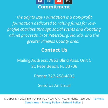
Commitment
The Bay to Bay Foundation is a non-profit
foundation dedicated to raising funds for low-
profile charities through social events and donating
all net proceeds. in St Petersburg, Florida, and the
greater Pinellas County area.
Contact Us
Mailing Address: 7863 Blind Pass, Unit C
St. Pete Beach, FL 33706
Phone:
727-258-4802
Send Us An Email
© Copyright 2023 BAY TO BAY FOUNDATION, INC. All Rights Reserved |
Terms &
Conditions
–
Privacy Policy
–
Refund Policy
|