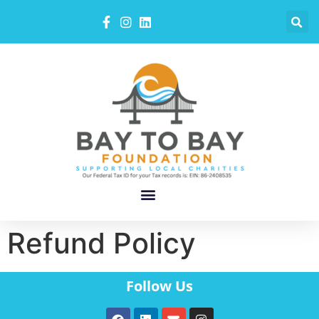
Refund Policy
Follow Us