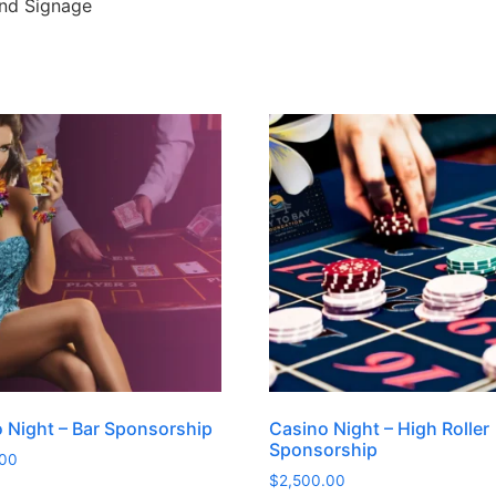
and Signage
 Night – Bar Sponsorship
Casino Night – High Roller
Sponsorship
.00
$
2,500.00