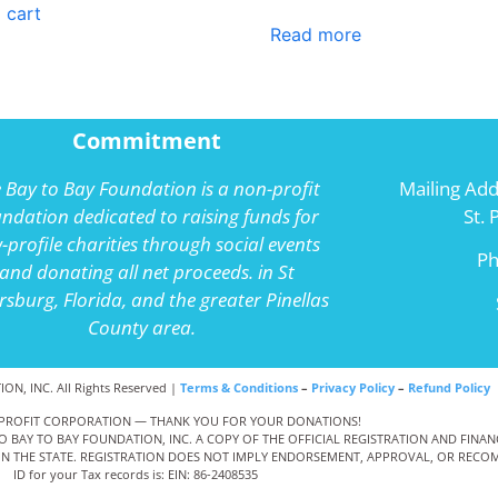
 cart
Read more
Commitment
 Bay to Bay Foundation is a non-profit
Mailing Add
ndation dedicated to raising funds for
St.
-profile charities through social events
P
and donating all net proceeds. in St
rsburg, Florida, and the greater Pinellas
County area.
N, INC. All Rights Reserved |
Terms & Conditions
–
Privacy Policy
–
Refund Policy
NONPROFIT CORPORATION — THANK YOU FOR YOUR DONATIONS!
TO BAY TO BAY FOUNDATION, INC. A COPY OF THE OFFICIAL REGISTRATION AND FIN
THIN THE STATE. REGISTRATION DOES NOT IMPLY ENDORSEMENT, APPROVAL, OR RECOM
ID for your Tax records is: EIN: 86-2408535