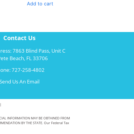
Add to cart
Contact Us
ress: 7863 Blind Pass, Unit C
 Pete Beach, FL 33706
hone:
727-258-4802
Send Us An Email
|
ANCIAL INFORMATION MAY BE OBTAINED FROM
MENDATION BY THE STATE. Our Federal Tax