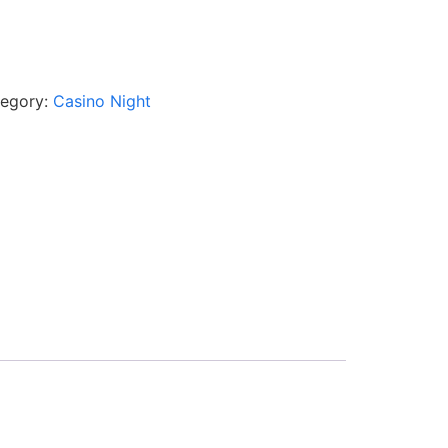
egory:
Casino Night