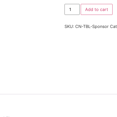
Add to cart
SKU:
CN-TBL-Sponsor
Cat