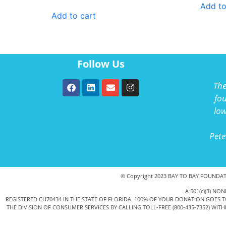
Add to
Add to cart
Follow Us
The
fou
low
Pete
© Copyright 2023 BAY TO BAY FOUNDATIO
A 501(c)(3) 
REGISTERED CH70434 IN THE STATE OF FLORIDA. 100% OF YOUR DONATION GOES 
THE DIVISION OF CONSUMER SERVICES BY CALLING TOLL-FREE (800-435-7352) WI