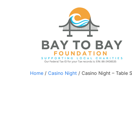
Home
/
Casino Night
/ Casino Night – Table 