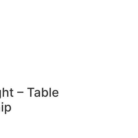
ht – Table
ip