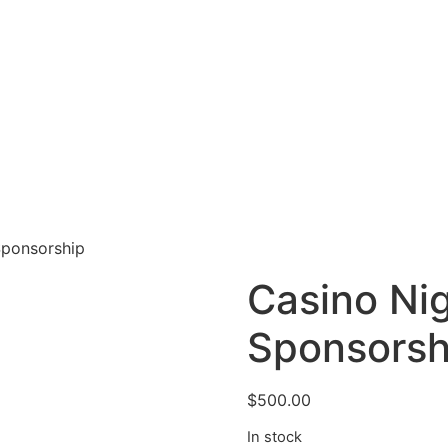
Sponsorship
Casino Nig
Sponsorsh
$
500.00
In stock