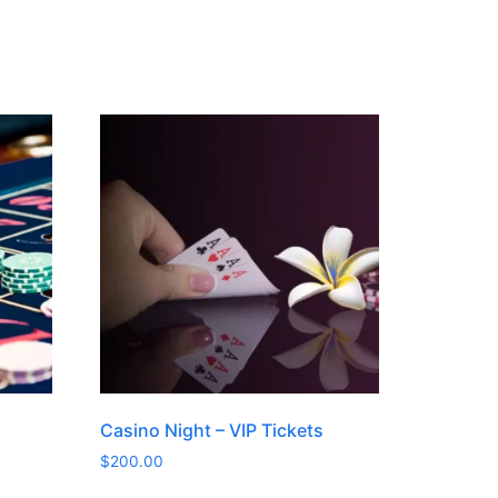
Casino Night – VIP Tickets
$
200.00