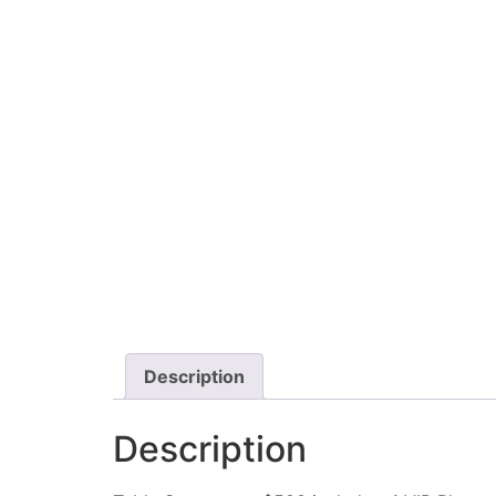
Description
Description