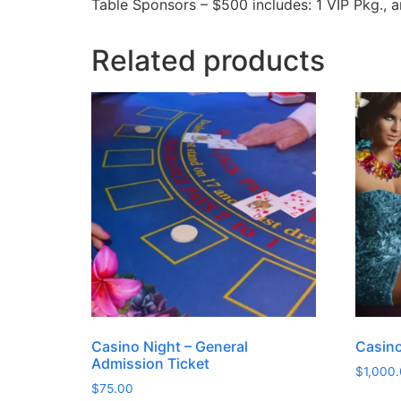
Table Sponsors – $500 includes: 1 VIP Pkg., 
Related products
Casino Night – General
Casino
Admission Ticket
$
1,000
$
75.00