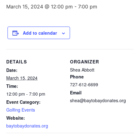
March 15, 2024 @ 12:00 pm
-
7:00 pm
Add to calendar
DETAILS
ORGANIZER
Shea Abbott
Date:
Phone
March 15, 2024
727-612-6699
Time:
Email
12:00 pm - 7:00 pm
shea@baytobaydonates.org
Event Category:
Golfing Events
Website:
baytobaydonates.org