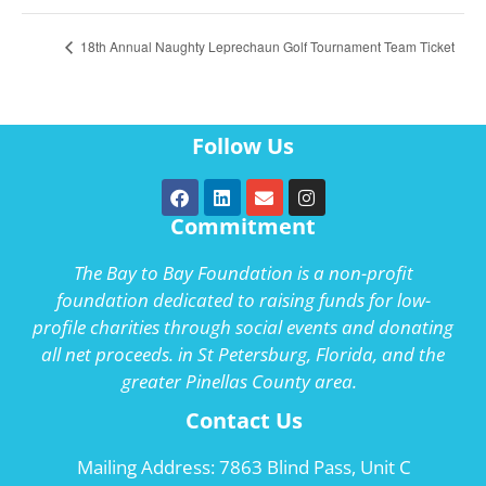
18th Annual Naughty Leprechaun Golf Tournament Team Ticket
Follow Us
Commitment
The Bay to Bay Foundation is a non-profit
foundation dedicated to raising funds for low-
profile charities through social events and donating
all net proceeds. in St Petersburg, Florida, and the
greater Pinellas County area.
Contact Us
Mailing Address: 7863 Blind Pass, Unit C