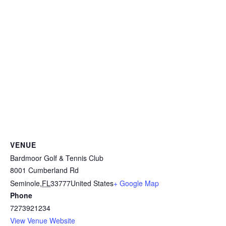
VENUE
Bardmoor Golf & Tennis Club
8001 Cumberland Rd
Seminole
,
FL
33777
United States
+ Google Map
Phone
7273921234
View Venue Website