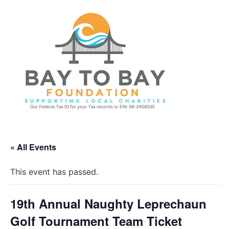
« All Events
This event has passed.
19th Annual Naughty Leprechaun
Golf Tournament Team Ticket