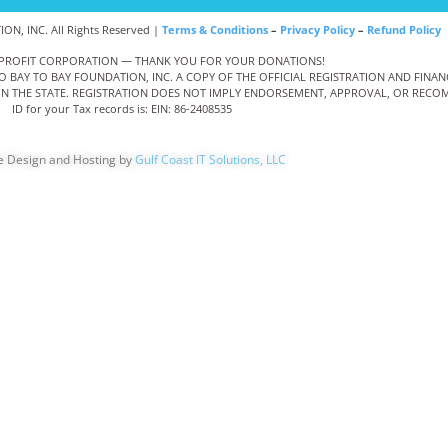
N, INC. All Rights Reserved |
Terms & Conditions
–
Privacy Policy
–
Refund Policy
NONPROFIT CORPORATION — THANK YOU FOR YOUR DONATIONS!
TO BAY TO BAY FOUNDATION, INC. A COPY OF THE OFFICIAL REGISTRATION AND FIN
THIN THE STATE. REGISTRATION DOES NOT IMPLY ENDORSEMENT, APPROVAL, OR RECOM
ID for your Tax records is: EIN: 86-2408535
e Design and Hosting by
Gulf Coast IT Solutions, LLC