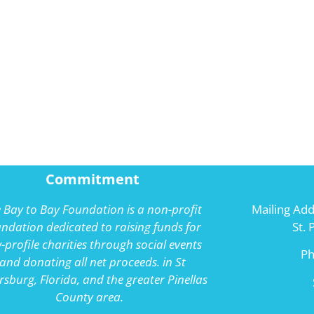
Commitment
 Bay to Bay Foundation is a non-profit
Mailing Add
ndation dedicated to raising funds for
St.
-profile charities through social events
P
and donating all net proceeds. in St
rsburg, Florida, and the greater Pinellas
County area.