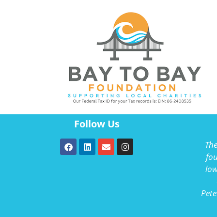
Follow Us
The
fou
low
Pete