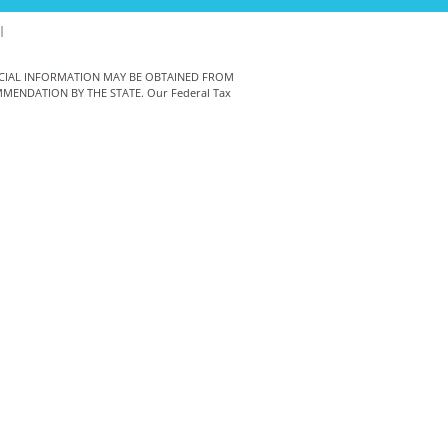
|
ANCIAL INFORMATION MAY BE OBTAINED FROM
MENDATION BY THE STATE. Our Federal Tax