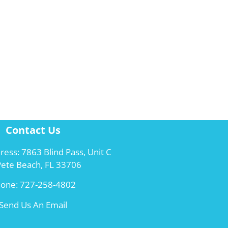
Contact Us
ress: 7863 Blind Pass, Unit C
 Pete Beach, FL 33706
hone:
727-258-4802
Send Us An Email