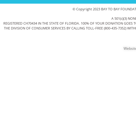
© Copyright 2023 BAY TO BAY FOUNDATIO
A 501(c)(3) 
REGISTERED CH70434 IN THE STATE OF FLORIDA. 100% OF YOUR DONATION GOES 
THE DIVISION OF CONSUMER SERVICES BY CALLING TOLL-FREE (800-435-7352) WI
Websit